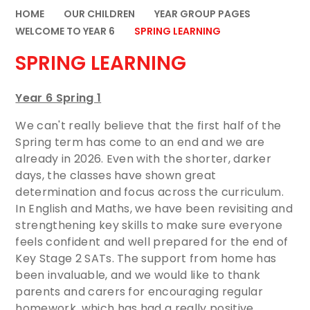
HOME
OUR CHILDREN
YEAR GROUP PAGES
WELCOME TO YEAR 6
SPRING LEARNING
SPRING LEARNING
Year 6 Spring 1
We can't really believe that the first half of the
Spring term has come to an end and we are
already in 2026. Even with the shorter, darker
days, the classes have shown great
determination and focus across the curriculum.
In English and Maths, we have been revisiting and
strengthening key skills to make sure everyone
feels confident and well prepared for the end of
Key Stage 2 SATs. The support from home has
been invaluable, and we would like to thank
parents and carers for encouraging regular
homework, which has had a really positive