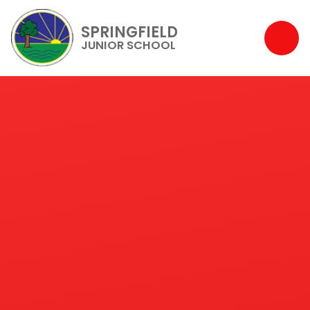
SPRINGFIELD
JUNIOR SCHOOL
Skip to content ↓