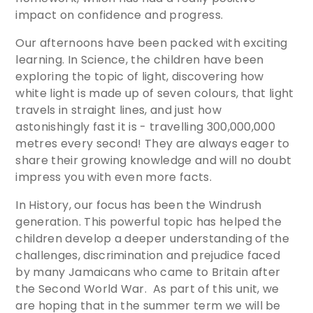
impact on confidence and progress.
Our afternoons have been packed with exciting
learning. In Science, the children have been
exploring the topic of light, discovering how
white light is made up of seven colours, that light
travels in straight lines, and just how
astonishingly fast it is - travelling 300,000,000
metres every second! They are always eager to
share their growing knowledge and will no doubt
impress you with even more facts.
In History, our focus has been the Windrush
generation. This powerful topic has helped the
children develop a deeper understanding of the
challenges, discrimination and prejudice faced
by many Jamaicans who came to Britain after
the Second World War. As part of this unit, we
are hoping that in the summer term we will be