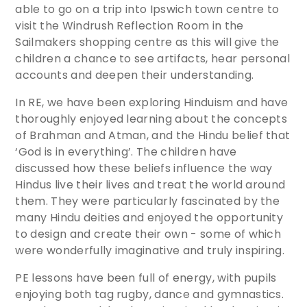
able to go on a trip into Ipswich town centre to
visit the Windrush Reflection Room in the
Sailmakers shopping centre as this will give the
children a chance to see artifacts, hear personal
accounts and deepen their understanding.
In RE, we have been exploring Hinduism and have
thoroughly enjoyed learning about the concepts
of Brahman and Atman, and the Hindu belief that
‘God is in everything’. The children have
discussed how these beliefs influence the way
Hindus live their lives and treat the world around
them. They were particularly fascinated by the
many Hindu deities and enjoyed the opportunity
to design and create their own - some of which
were wonderfully imaginative and truly inspiring.
PE lessons have been full of energy, with pupils
enjoying both tag rugby, dance and gymnastics.