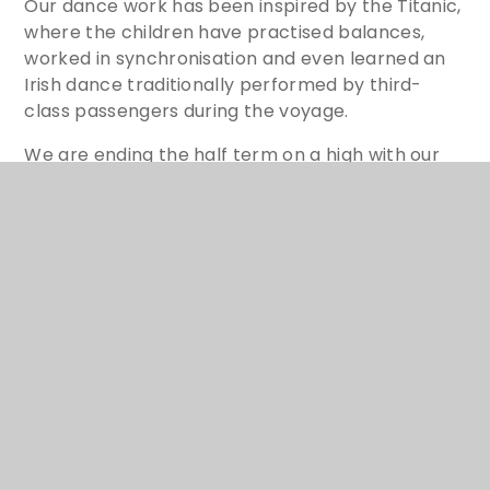
Our dance work has been inspired by the Titanic,
where the children have practised balances,
worked in synchronisation and even learned an
Irish dance traditionally performed by third-
class passengers during the voyage.
We are ending the half term on a high with our
DT cookery unit. Pasta with tomato sauce,
noodle soup and imaginative salads are all on the
menu, and the children are excited to
demonstrate their developing culinary skills as
we finish the term in style.
YR6 C.O