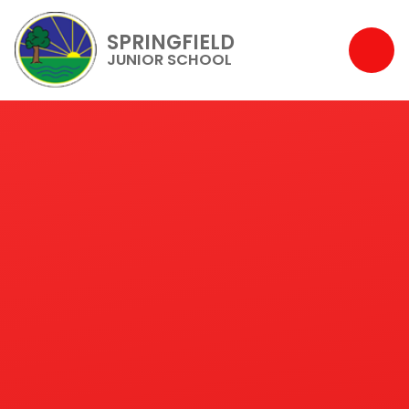
SPRINGFIELD
JUNIOR SCHOOL
Skip to content ↓