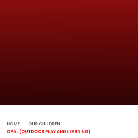
HOME
OUR CHILDREN
OPAL (OUTDOOR PLAY AND LEARNING)