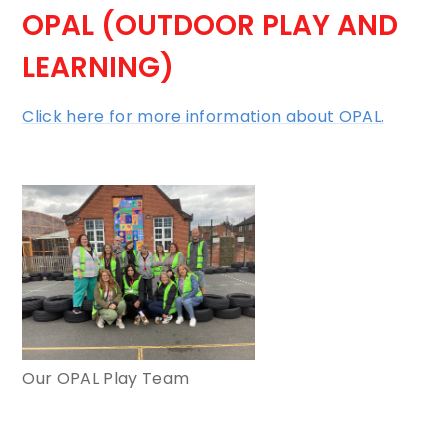
OPAL (OUTDOOR PLAY AND
LEARNING)
Click here for more information about OPAL.
Our OPAL Play Team