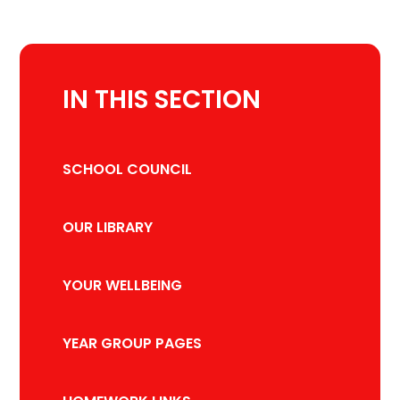
IN THIS SECTION
SCHOOL COUNCIL
OUR LIBRARY
YOUR WELLBEING
YEAR GROUP PAGES