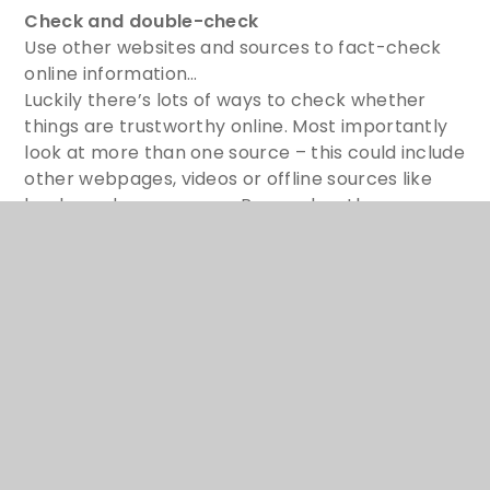
Check and double-check
Use other websites and sources to fact-check
online information…
Luckily there’s lots of ways to check whether
things are trustworthy online. Most importantly
look at more than one source – this could include
other webpages, videos or offline sources like
books and newspapers. Remember there are
lots of adults who can support you too – like
parents, other family members and teachers.
Stay safe online
Don’t share your personal details or trust
strangers online…
There are some simple actions we can take to
help keep everyone safe online – like not sharing
personal information. Remember that other
people online may not always be who they