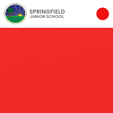
SPRINGFIELD
JUNIOR SCHOOL
Skip to content ↓