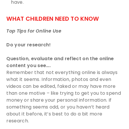
have. ​
WHAT CHILDREN NEED TO KNOW
Top Tips for Online Use
Do your research!
Question, evaluate and reflect on the online
content you see….
Remember that not everything online is always
what it seems. Information, photos and even
videos can be edited, faked or may have more
than one motive – like trying to get you to spend
money or share your personal information. If
something seems odd, or you haven’t heard
about it before, it’s best to do a bit more
research.