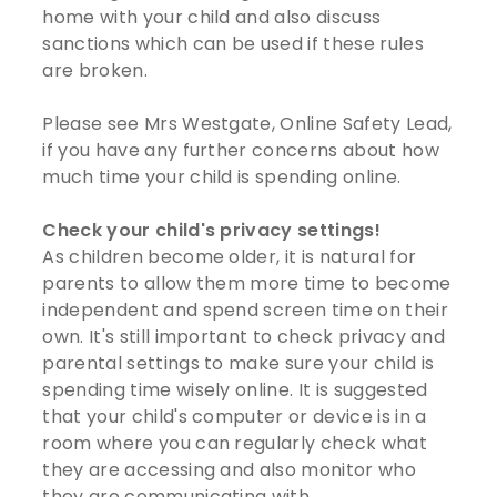
home with your child and also discuss
sanctions which can be used if these rules
are broken.
Please see Mrs Westgate, Online Safety Lead,
if you have any further concerns about how
much time your child is spending online.
Check your child's privacy settings!
As children become older, it is natural for
parents to allow them more time to become
independent and spend screen time on their
own. It's still important to check privacy and
parental settings to make sure your child is
spending time wisely online. It is suggested
that your child's computer or device is in a
room where you can regularly check what
they are accessing and also monitor who
they are communicating with.