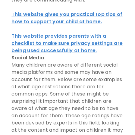
This website gives you practical top tips of
how to support your child at home.
This website provides parents with a
checklist to make sure privacy settings are
being used successfully at home.
Social Media
Many children are aware of different social
media platforms and some may have an
account for them. Below are some examples
of what age restrictions there are for
common apps. Some of these might be
surprising! It important that children are
aware of what age they need to be to have
an account for them. These age ratings have
been devised by experts in this field, looking
at the content and impact on children it may