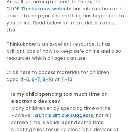
As well as making a report to them, the
CEOP
Thinkuknow website
has information and
advice to help you if something has happened to
you online. Read below for more details about
this!
Thinkuknow
is an excellent resource. It has
brilliant tips of how to keep safe online and also
resources which all ages can use.
Click here to access materials for children
aged
4-5
,
6-7
,
8-10
or
11-13
.
Is my child spending too much time on
electronic devices?
Many children enjoy spending time online.
However,
as this article suggests
, not all
screen time is equal. Spend some time
creating rules for using electronic devices at