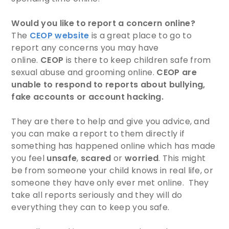
Would you like to report a concern online?
The
CEOP website
is a great place to go to
report any concerns you may have
online.
CEOP
is there to keep children safe from
sexual abuse and grooming online.
CEOP are
unable to respond to reports about bullying,
fake accounts or account hacking.
They are there to help and give you advice, and
you can make a report to them directly if
something has happened online which has made
you feel
unsafe
,
scared
or
worried
. This might
be from someone your child knows in real life, or
someone they have only ever met online. They
take all reports seriously and they will do
everything they can to keep you safe.