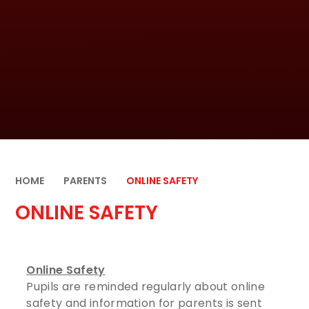
HOME
PARENTS
ONLINE SAFETY
ONLINE SAFETY
Online Safety
Pupils are reminded regularly about online
safety and information for parents is sent