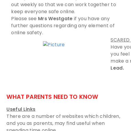
out weekly so that we can work together to
keep everyone safe online.
Please see
Mrs Westgate
if you have any
further questions regarding any element of
online safety.
SCARED 
Have yo
you feel
make a r
Lead.
​
WHAT PARENTS NEED TO KNOW
Useful Links
There are a number of websites which children,
and you as parents, may find useful when
spending time online.