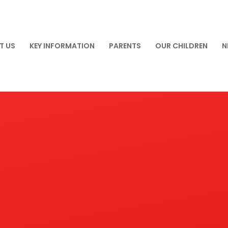
T US
KEY INFORMATION
PARENTS
OUR CHILDREN
N