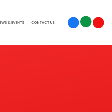
EWS & EVENTS
CONTACT US