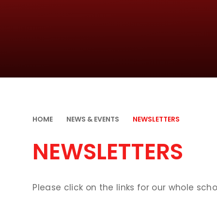
HOME
NEWS & EVENTS
NEWSLETTERS
NEWSLETTERS
Please click on the links for our whole scho