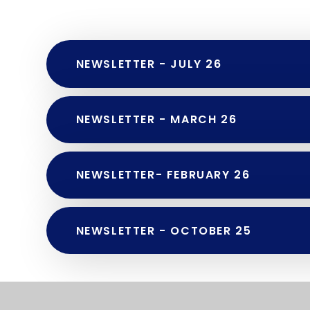
NEWSLETTER - JULY 26
NEWSLETTER - MARCH 26
NEWSLETTER- FEBRUARY 26
NEWSLETTER - OCTOBER 25