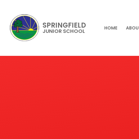
SPRINGFIELD
HOME
ABOU
JUNIOR SCHOOL
Skip to content ↓