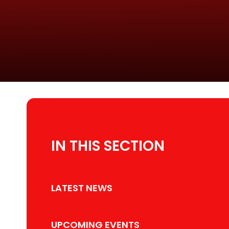
IN THIS SECTION
LATEST NEWS
UPCOMING EVENTS