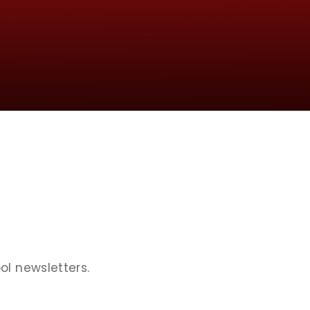
ol newsletters.