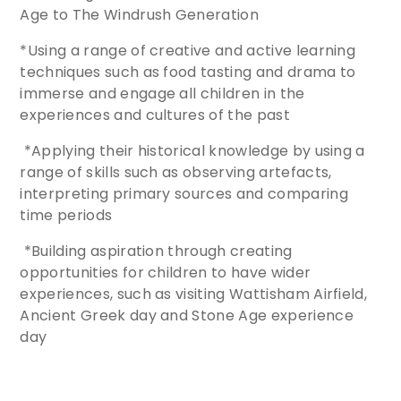
Age to The Windrush Generation
*Using a range of creative and active learning
techniques such as food tasting and drama to
immerse and engage all children in the
experiences and cultures of the past
*Applying their historical knowledge by using a
range of skills such as observing artefacts,
interpreting primary sources and comparing
time periods
*Building aspiration through creating
opportunities for children to have wider
experiences, such as visiting Wattisham Airfield,
Ancient Greek day and Stone Age experience
day