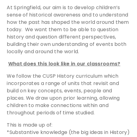
At Springfield, our aim is to develop children’s
sense of historical awareness and to understand
how the past has shaped the world around them
today. We want them to be able to question
history and question different perspectives,
building their own understanding of events both
locally and around the world.
What does this look like in our classrooms?
We follow the CUSP History curriculum which
incorporates a range of units that revisit and
build on key concepts, events, people and
places. We draw upon prior learning, allowing
children to make connections within and
throughout periods of time studied.
This is made up of:
*Substantive knowledge (the big ideas in History)