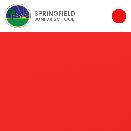
SPRINGFIELD
JUNIOR SCHOOL
Skip to content ↓