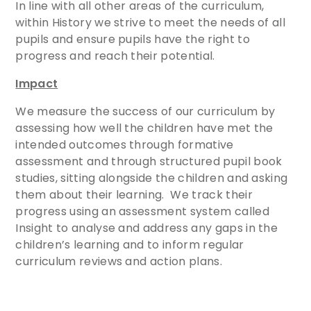
In line with all other areas of the curriculum,
within History we strive to meet the needs of all
pupils and ensure pupils have the right to
progress and reach their potential.
Impact
We measure the success of our curriculum by
assessing how well the children have met the
intended outcomes through formative
assessment and through structured pupil book
studies, sitting alongside the children and asking
them about their learning. We track their
progress using an assessment system called
Insight to analyse and address any gaps in the
children’s learning and to inform regular
curriculum reviews and action plans.