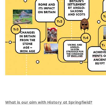
What is our aim with History at Springfield?