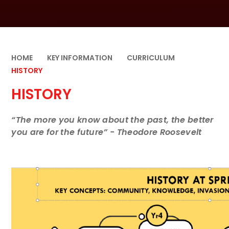
HOME
KEY INFORMATION
CURRICULUM
HISTORY
HISTORY
“The more you know about the past, the better
you are for the future” - Theodore Roosevelt