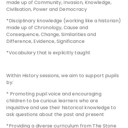
made up of Community, Invasion, Knowledge,
Civilisation, Power and Democracy
*Disciplinary knowledge (working like a historian)
made up of Chronology, Cause and
Consequence, Change, Similarities and
Difference, Evidence, Significance
*Vocabulary that is explicitly taught
Within History sessions, we aim to support pupils
by:
* Promoting pupil voice and encouraging
children to be curious learners who are
inquisitive and use their historical knowledge to
ask questions about the past and present
*Providing a diverse curriculum from The Stone