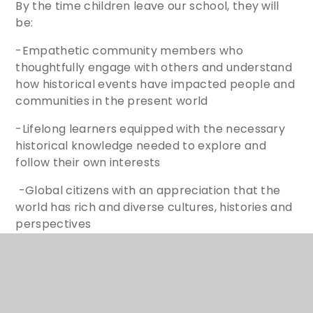
By the time children leave our school, they will
be:
-Empathetic community members who
thoughtfully engage with others and understand
how historical events have impacted people and
communities in the present world
-Lifelong learners equipped with the necessary
historical knowledge needed to explore and
follow their own interests
-Global citizens with an appreciation that the
world has rich and diverse cultures, histories and
perspectives
Year 6 working wall to support learners