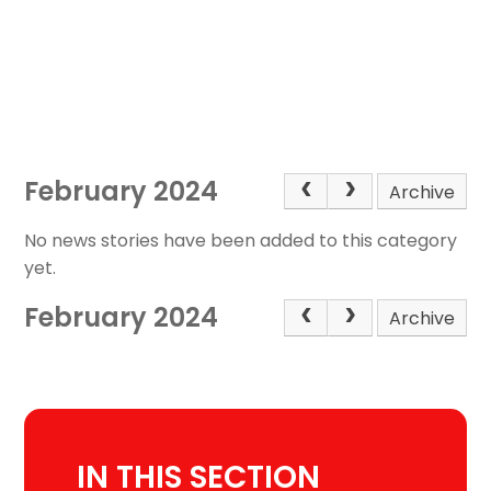
February 2024
Archive
No news stories have been added to this category
yet.
February 2024
Archive
IN THIS SECTION