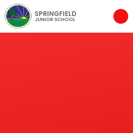
SPRINGFIELD
JUNIOR SCHOOL
Skip to content ↓