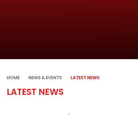
HOME
NEWS & EVENTS
LATEST NEWS
LATEST NEWS