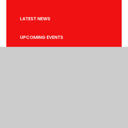
LATEST NEWS
UPCOMING EVENTS
NEWSLETTERS
TERM DATES
© 2026 SPRINGFIELD PRIMARY SCHOOL
•
WEBSITE DESIGN BY
E4EDUCATION
•
VIEW SITEMAP
•
ACCESSIBILITY STATEMENT