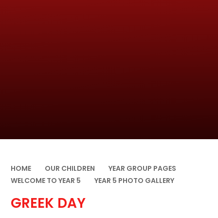
HOME
OUR CHILDREN
YEAR GROUP PAGES
WELCOME TO YEAR 5
YEAR 5 PHOTO GALLERY
GREEK DAY