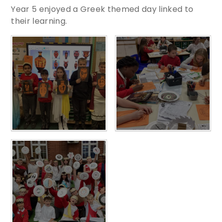
Year 5 enjoyed a Greek themed day linked to
their learning.