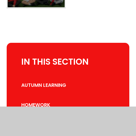
IN THIS SECTION
AUTUMN LEARNING
HOMEWORK
SPRING LEARNING