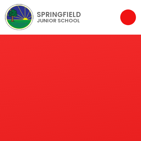
SPRINGFIELD
JUNIOR SCHOOL
Skip to content ↓