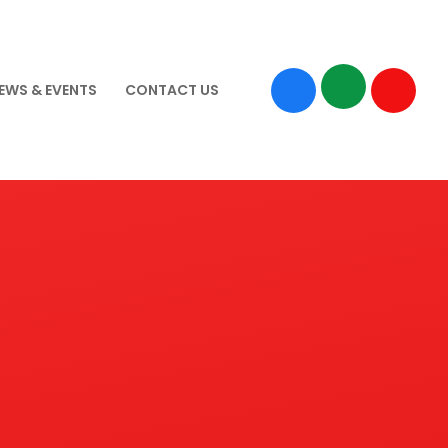
EWS & EVENTS
CONTACT US