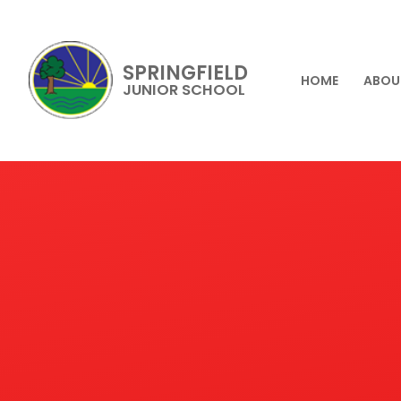
SPRINGFIELD
HOME
ABOU
JUNIOR SCHOOL
Skip to content ↓