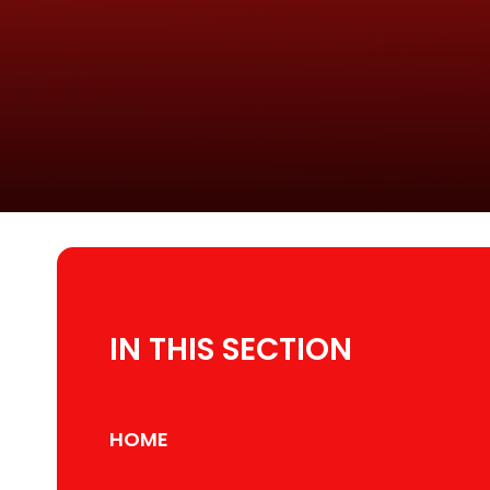
IN THIS SECTION
HOME