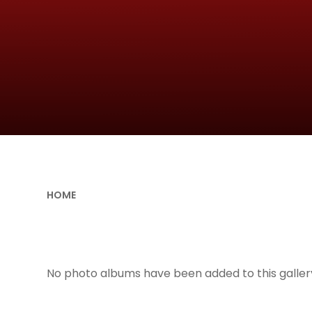
HOME
No photo albums have been added to this gallery