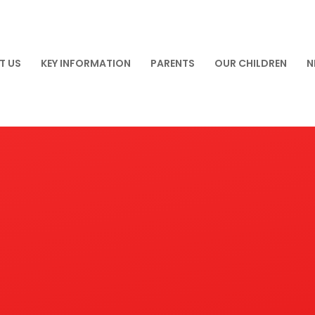
T US
KEY INFORMATION
PARENTS
OUR CHILDREN
N