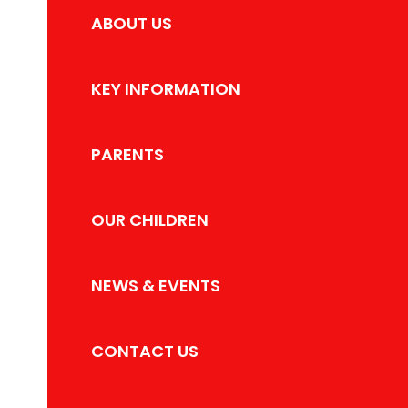
ABOUT US
KEY INFORMATION
PARENTS
OUR CHILDREN
NEWS & EVENTS
CONTACT US